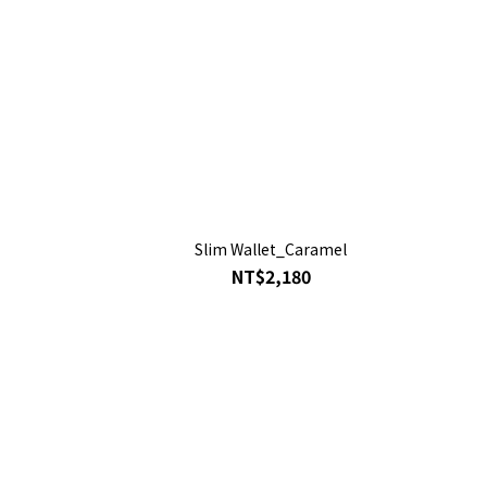
Slim Wallet_Caramel
NT$2,180