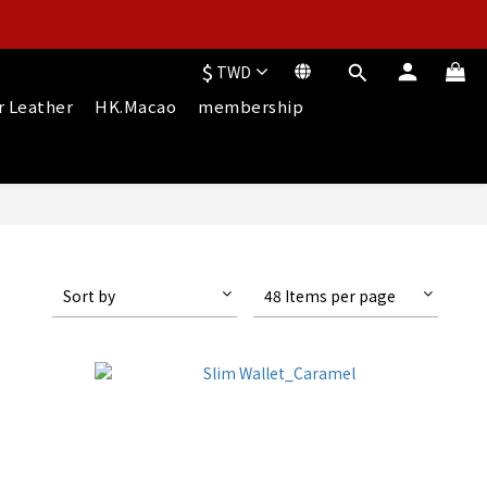
$
TWD
r Leather
HK.Macao
membership
Sort by
48 Items per page