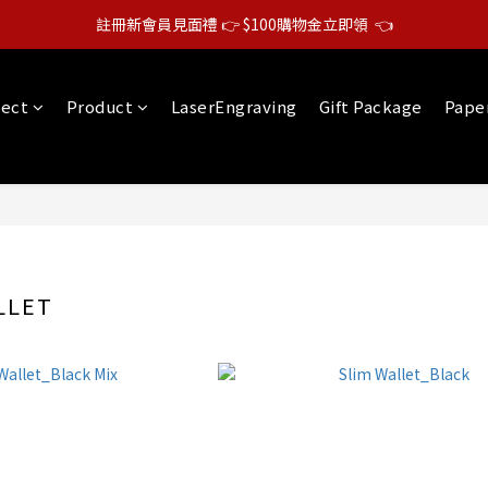
註冊新會員見面禮 👉 $100購物金立即領  👈
lect
Product
LaserEngraving
Gift Package
Pape
LLET