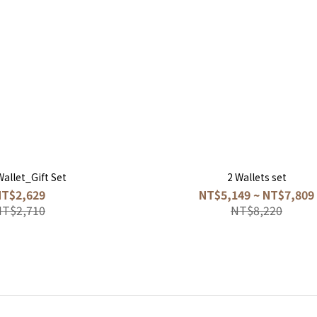
Wallet_Gift Set
2 Wallets set
NT$2,629
NT$5,149 ~ NT$7,809
NT$2,710
NT$8,220