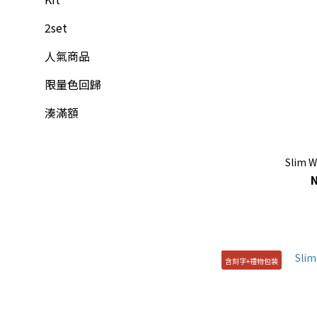
2set
人氣商品
限量色回歸
湊滿額
Slim W
含刻字+禮物包裝