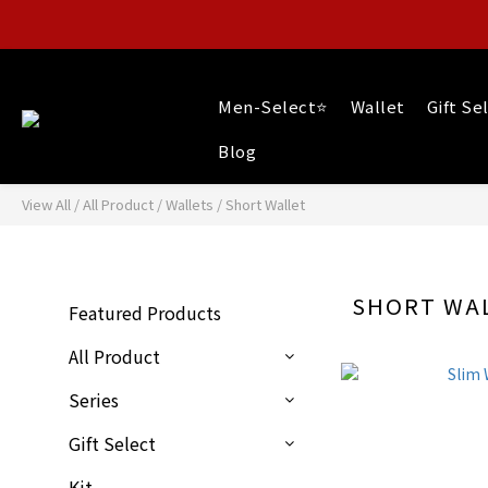
Men-Select⭐
Wallet
Gift Se
Blog
View All
/
All Product
/
Wallets
/
Short Wallet
SHORT WA
Featured Products
All Product
Series
Gift Select
Kit