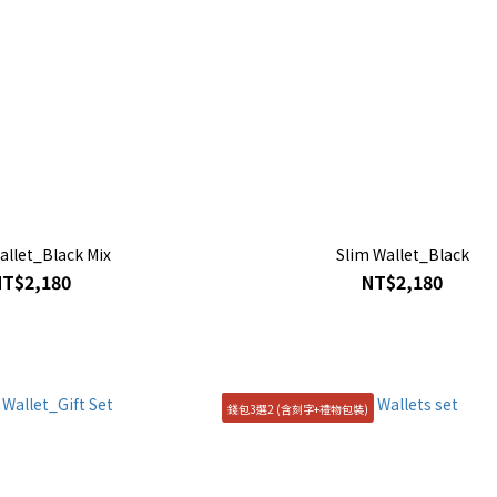
allet_Black Mix
Slim Wallet_Black
NT$2,180
NT$2,180
錢包3選2 (含刻字+禮物包裝)